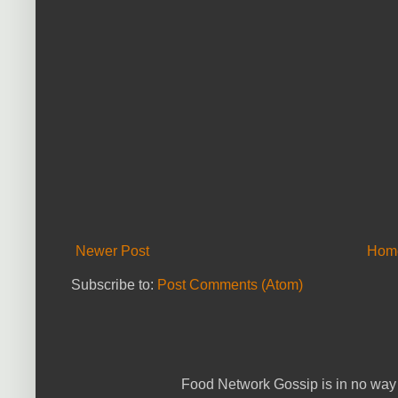
Newer Post
Hom
Subscribe to:
Post Comments (Atom)
Food Network Gossip is in no way 