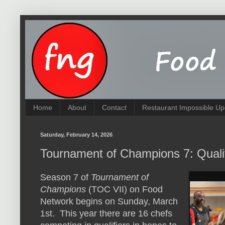
Home
About
Contact
Restaurant Impossible Up
Saturday, February 14, 2026
Tournament of Champions 7: Quali
Season 7 of
Tournament of
Champions
(TOC VII) on Food
Network begins on Sunday, March
1st. This year there are 16 chefs