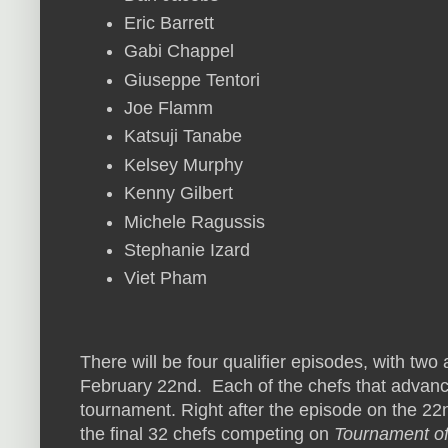
Eric Barrett
Gabi Chappel
Giuseppe Tentori
Joe Flamm
Katsuji Tanabe
Kelsey Murphy
Kenny Gilbert
Michele Ragussis
Stephanie Izard
Viet Pham
There will be four qualifier episodes, with two
February 22nd. Each of the chefs that advance 
tournament. Right after the episode on the 22nd
the final 32 chefs competing on
Tournament o