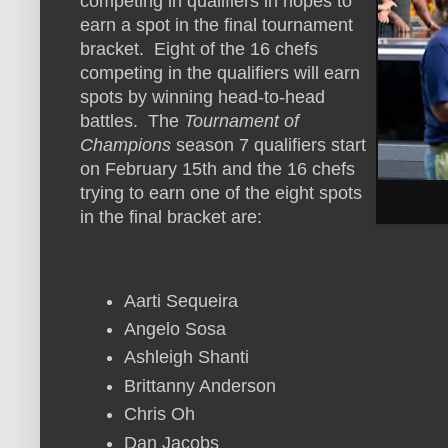
competing in qualifiers in hopes to
earn a spot in the final tournament
bracket. Eight of the 16 chefs
competing in the qualifiers will earn
spots by winning head-to-head
battles. The
Tournament of
Champions
season 7 qualifiers start
on February 15th and the 16 chefs
trying to earn one of the eight spots
in the final bracket are:
Aarti Sequeira
Angelo Sosa
Ashleigh Shanti
Brittanny Anderson
Chris Oh
Dan Jacobs