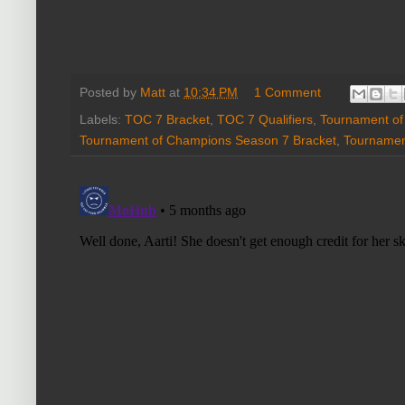
Posted by
Matt
at
10:34 PM
1 Comment
Labels:
TOC 7 Bracket
,
TOC 7 Qualifiers
,
Tournament o
Tournament of Champions Season 7 Bracket
,
Tournamen