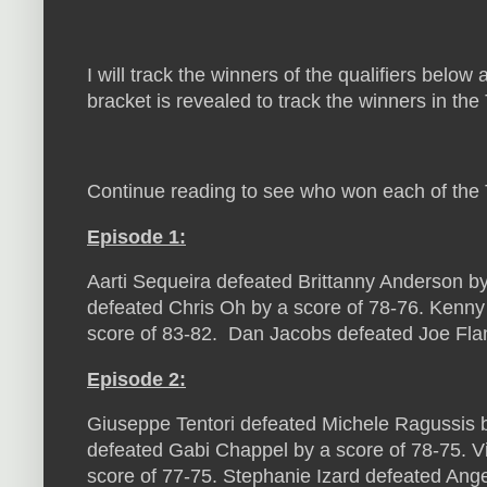
I will track the winners of the qualifiers below
bracket is revealed to track the winners in th
Continue reading to see who won each of the T
Episode 1:
Aarti Sequeira defeated Brittanny Anderson b
defeated Chris Oh by a score of 78-76. Kenny
score of 83-82. Dan Jacobs defeated Joe Fla
Episode 2:
Giuseppe Tentori defeated Michele Ragussis b
defeated Gabi Chappel by a score of 78-75. V
score of 77-75. Stephanie Izard defeated Ange