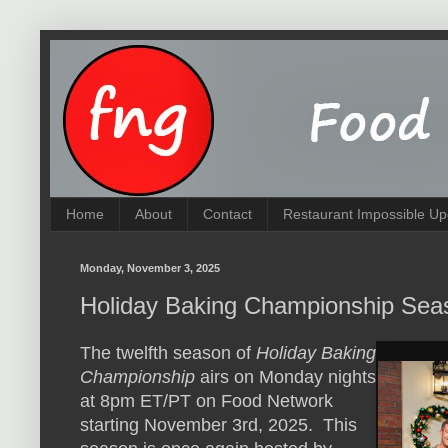
Home
About
Contact
Restaurant Impossible Up
Monday, November 3, 2025
Holiday Baking Championship Sea
The twelfth season of
Holiday Baking
Championship
airs on Monday nights
at 8pm ET/PT on Food Network
starting November 3rd, 2025. This