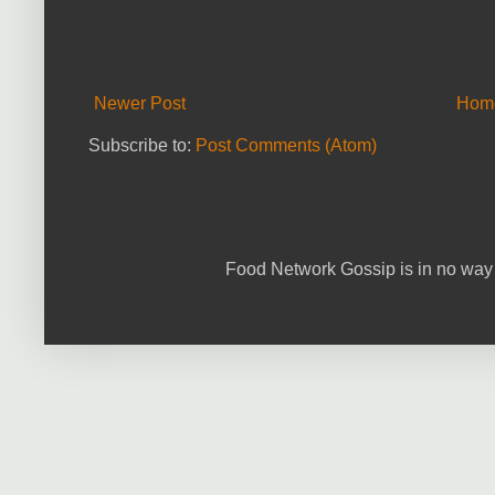
Newer Post
Hom
Subscribe to:
Post Comments (Atom)
Food Network Gossip is in no way 