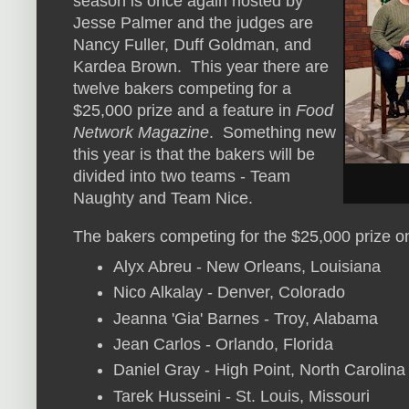
season is once again hosted by
Jesse Palmer and the judges are
Nancy Fuller, Duff Goldman, and
Kardea Brown. This year there are
twelve bakers competing for a
$25,000 prize and a feature in
Food
Network Magazine
. Something new
this year is that the bakers will be
divided into two teams - Team
Naughty and Team Nice.
The bakers competing for the $25,000 prize o
Alyx Abreu - New Orleans, Louisiana
Nico Alkalay - Denver, Colorado
Jeanna 'Gia' Barnes - Troy, Alabama
Jean Carlos - Orlando, Florida
Daniel Gray - High Point, North Carolina
Tarek Husseini - St. Louis, Missouri