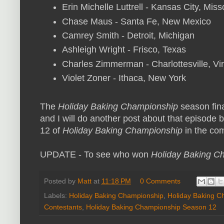
Erin Michelle Luttrell - Kansas City, Miss
Chase Maus - Santa Fe, New Mexico
Camrey Smith - Detroit, Michigan
Ashleigh Wright - Frisco, Texas
Charles Zimmerman - Charlottesville, Vir
Violet Zoner - Ithaca, New York
The
Holiday Baking Championship
season fin
and I will do another post about that episode b
12 of
Holiday Baking Championship
in the com
UPDATE - To see who won
Holiday Baking C
Posted by
Matt
at
11:18 PM
0 Comments
Labels:
Holiday Baking Championship
,
Holiday Baking C
Contestants
,
Holiday Baking Championship Season 12