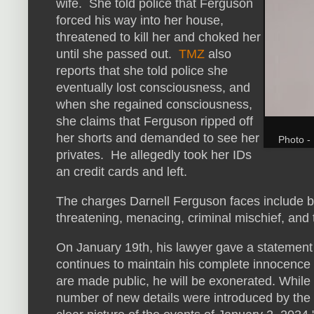
wife. She told police that Ferguson
forced his way into her house,
threatened to kill her and choked her
until she passed out.
TMZ
also
reports that she told police she
eventually lost consciousness, and
when she regained consciousness,
she claims that Ferguson ripped off
her shorts and demanded to see her
Photo - 
privates. He allegedly took her IDs
an credit cards and left.
The charges Darnell Ferguson faces include burg
threatening, menacing, criminal mischief, and th
On January 19th, his lawyer gave a statement
continues to maintain his complete innocence a
are made public, he will be exonerated. While
number of new details were introduced by the Lo