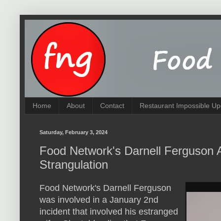
Home
About
Contact
Restaurant Impossible Up
Saturday, February 3, 2024
Food Network's Darnell Ferguson A
Strangulation
Food Network's Darnell Ferguson
was involved in a January 2nd
incident that involved his estranged