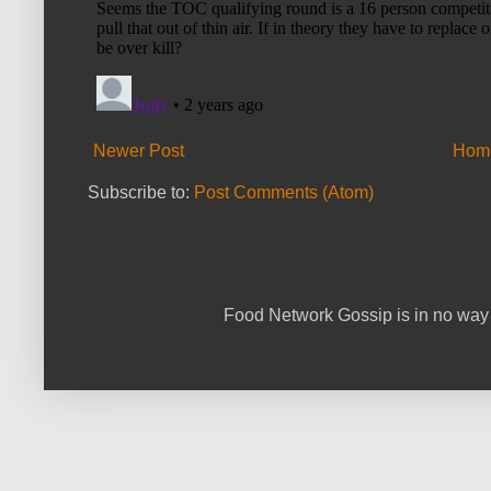
Newer Post
Hom
Subscribe to:
Post Comments (Atom)
Food Network Gossip is in no way 