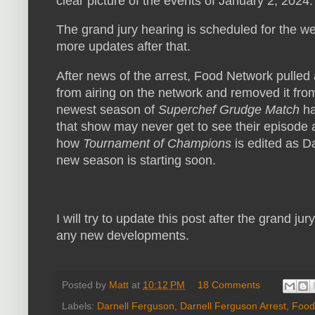
clear picture of the events of January 2, 2024.
The grand jury hearing is scheduled for the we
more updates after that.
After news of the arrest, Food Network pulled 
from airing on the network and removed it fro
newest season of
Superchef Grudge Match
ha
that show may never get to see their episode ai
how
Tournament of Champions
is edited as D
new season is starting soon.
I will try to update this post after the grand ju
any new developments.
Posted by
Matt
at
10:12 PM
18 Comments
Labels:
Darnell Ferguson
,
Darnell Ferguson Arrest
,
Food