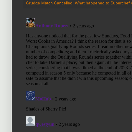
Grudge Match Cancelled
,
What happened to Superchef