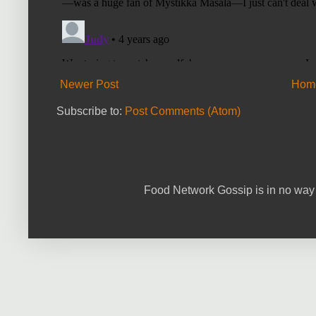
Newer Post
Hom
Subscribe to:
Post Comments (Atom)
Food Network Gossip is in no way 