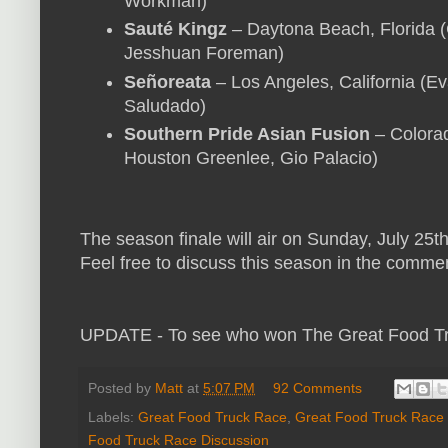
Workman)
Sauté Kingz
– Daytona Beach, Florida 
Jesshuan Foreman)
Señoreata
– Los Angeles, California (Ev
Saludado)
Southern Pride Asian Fusion
– Colorad
Houston Greenlee, Gio Palacio)
The season finale will air on Sunday, July 25th 
Feel free to discuss this season in the comme
UPDATE - To see who won The Great Food T
Posted by
Matt
at
5:07 PM
92 Comments
Labels:
Great Food Truck Race
,
Great Food Truck Race
Food Truck Race Discussion