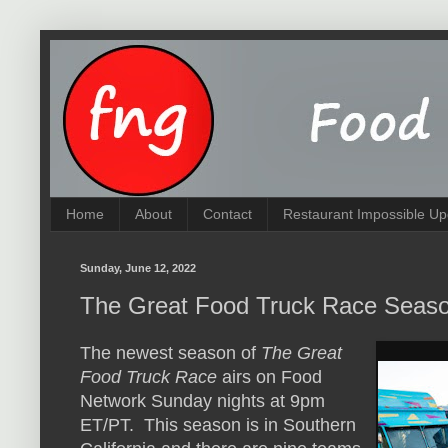
Home
About
Contact
Restaurant Impossible Up
Sunday, June 12, 2022
The Great Food Truck Race Seas
The newest season of
The Great
Food Truck Race
airs on Food
Network Sunday nights at 9pm
ET/PT. This season is in Southern