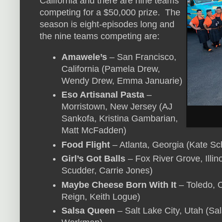
California and there are nine teams
competing for a $50,000 prize. The
season is eight-episodes long and
the nine teams competing are:
Amawele’s
– San Francisco,
California (Pamela Drew,
Wendy Drew, Emma Januarie)
Eso Artisanal Pasta
–
Morristown, New Jersey (AJ
Sankofa, Kristina Gambarian,
Matt McFadden)
Food Flight
– Atlanta, Georgia (Kate Sc
Girl’s Got Balls
– Fox River Grove, Illin
Scudder, Carrie Jones)
Maybe Cheese Born With It
– Toledo, 
Reign, Keith Logue)
Salsa Queen
– Salt Lake City, Utah (Sa