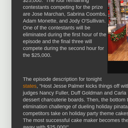
$25,000. The four remaining
contestants competing for the prize
are Jose Marchan, Sabrina Coombs,
Adam Monette, and Jody O'Sullivan.
One of the contestants will be
eliminated during the first hour of the
episode and the final three will
compete during the second hour for
the $25,000.
The episode description for tonight
states
, "Host Jesse Palmer kicks things off w
judges Nancy Fuller, Duff Goldman and Carla 
dessert charcuterie boards. Then, the bottom 
elimination challenge of dueling holiday pinata
competitors take on holiday party theme cakes 
The most successful cake maker becomes th
away with $25,000!"