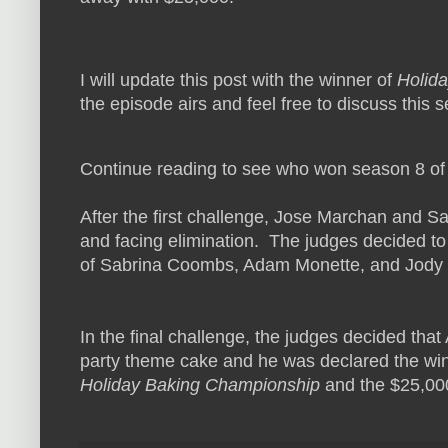
I will update this post with the winner of
Holid
the episode airs and feel free to discuss this
Continue reading to see who won season 8 o
After the first challenge, Jose Marchan and 
and facing elimination. The judges decided to
of Sabrina Coombs, Adam Monette, and Jody O
In the final challenge, the judges decided th
party theme cake and he was declared the w
Holiday Baking Championship
and the $25,000