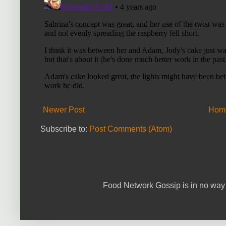
Newer Post
Hom
Subscribe to:
Post Comments (Atom)
Food Network Gossip is in no way 