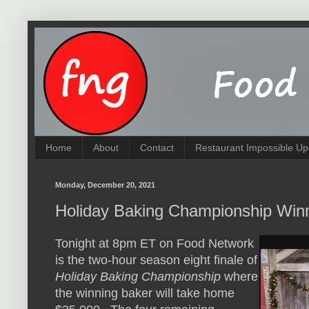
Home
About
Contact
Restaurant Impossible Up
Monday, December 20, 2021
Holiday Baking Championship Win
Tonight at 8pm ET on Food Network
is the two-hour season eight finale of
Holiday Baking Championship
where
the winning baker will take home