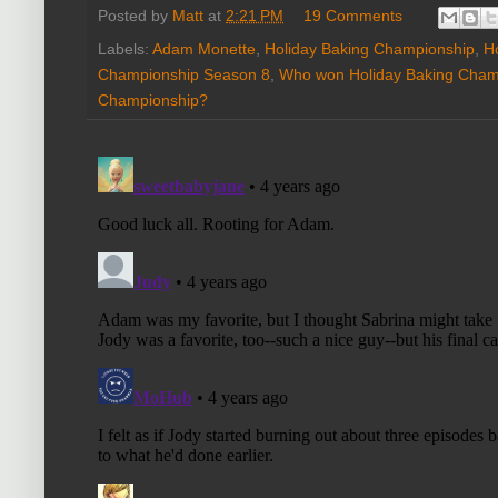
Posted by
Matt
at
2:21 PM
19 Comments
Labels:
Adam Monette
,
Holiday Baking Championship
,
H
Championship Season 8
,
Who won Holiday Baking Cham
Championship?