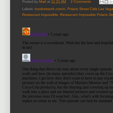
Posted by
Matt
at
11:21 AM
2 Comments
Labels:
foodnetwork.com/ri
,
Polaris Street Cafe Las Veg
Restaurant Impossible
,
Restaurant Impossible Polaris St