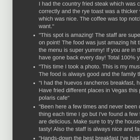
I had the country fried steak which was 
correctly and the rye toast was a thicker
which was nice. The coffee was top notch
want."
"This spot is amazing! The staff are sup
on point! The food was just amazing hit t
the menu is super yummy! If you are in th
have gone back every day! Total 100%
"This time I took a photo. This is my mu
The food is always good and the family tha
"I had the huevos rancheros breakfast, h
Have fried different places in Vegas this
polaris cafe"
"Been here a few times and never been dis
thing each time I go but I've found a few 
are delicious. Make sure to try the house s
tasty! Also the staff is always nice and fa
"Hands-down the best breakfast I've had 