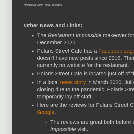
*Reviews from Yelp, Google
Other News and Links:
The
Restaurant Impossible
makeover for
December 2020.
Polaris Street Cafe has a
Facebook pag
doesn't have new posts since 2018. Thei
currently no website for the restaurant.
Polaris Street Cafe is located just off of
In a local
news story
in March 2020, Juli
closing due to the pandemic, Polaris St
temporarily lay off staff.
Here are the reviews for Polaris Street 
Google
.
The reviews are great both before 
Impossible
visit.