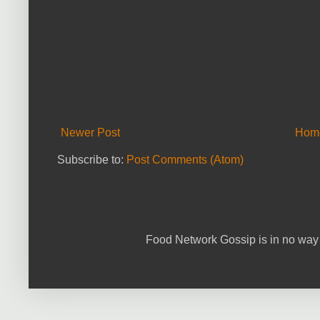
Newer Post
Hom
Subscribe to:
Post Comments (Atom)
Food Network Gossip is in no way 