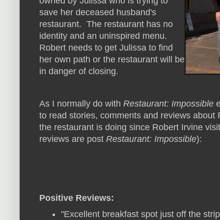
owned by Julissa who is trying to
save her deceased husband's
restaurant. The restaurant has no
identity and an uninspired menu.
Robert needs to get Julissa to find
her own path or the restaurant will be
in danger of closing.
As I normally do with
Restaurant: Impossible
e
to read stories, comments and reviews about P
the restaurant is doing since Robert Irvine visi
reviews are post
Restaurant: Impossible
):
Positive Reviews:
"Excellent breakfast spot just off the st