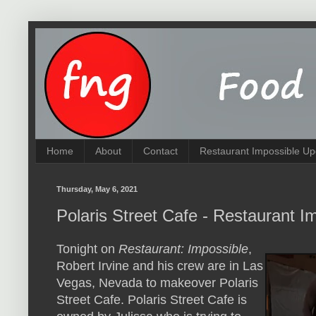
Home
About
Contact
Restaurant Impossible Up
Thursday, May 6, 2021
Polaris Street Cafe - Restaurant I
Tonight on
Restaurant: Impossible
,
Robert Irvine and his crew are in Las
Vegas, Nevada to makeover Polaris
Street Cafe. Polaris Street Cafe is