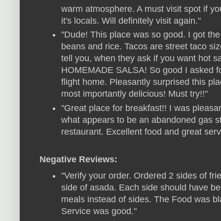
warm atmosphere. A must visit spot if you
it's locals. Will definitely visit again."
"Dude! This place was so good. I got the 
beans and rice. Tacos are street taco s
tell you, when they ask if you want h
HOMEMADE SALSA! So good I asked for 
flight home. Pleasantly surprised this pla
most importantly delicious! Must try!!"
"Great place for breakfast!! I was pleas
what appears to be an abandoned gas stat
restaurant. Excellent food and great servi
Negative Reviews:
"Verify your order. Ordered 2 sides of fri
side of asada. Each side should have b
meals instead of sides. The Food was bl
Service was good."