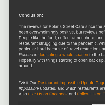
Conclusion:
The reviews for Polaris Street Cafe since the
been overwhelmingly positive, but reviews be
People like the food, coffee, atmosphere, and s
restaurant struggling due to the pandemic, w
particular hard because of travel restriction
Rescue
is
dedicating a whole season
to the L
Hopefully with things starting to open back up,
around.
*Visit Our
Restaurant Impossible Update Pag
Impossible
updates, and which restaurants are
Also
Like Us on Facebook
and
Follow Us on T