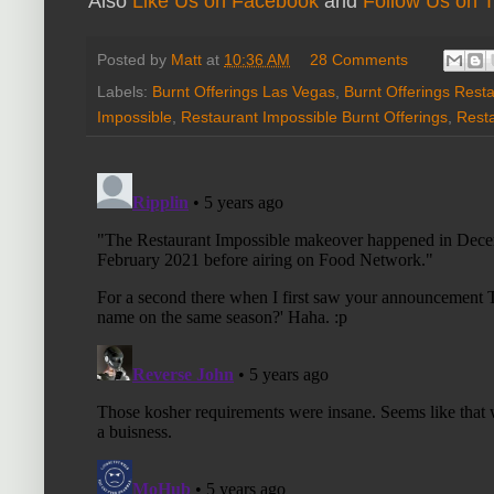
Also
Like Us on Facebook
and
Follow Us on T
Posted by
Matt
at
10:36 AM
28 Comments
Labels:
Burnt Offerings Las Vegas
,
Burnt Offerings Rest
Impossible
,
Restaurant Impossible Burnt Offerings
,
Rest