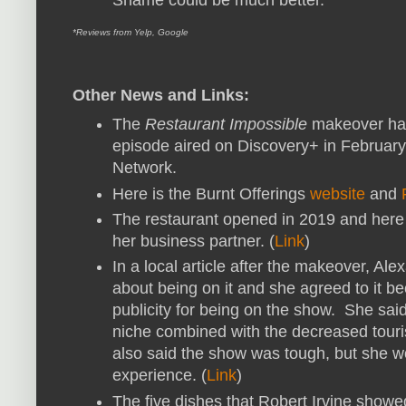
*Reviews from Yelp, Google
Other News and Links:
The
Restaurant Impossible
makeover ha
episode aired on Discovery+ in February
Network.
Here is the Burnt Offerings
website
and
The restaurant opened in 2019 and here
her business partner. (
Link
)
In a local article after the makeover, Al
about being on it and she agreed to it b
publicity for being on the show. She sai
niche combined with the decreased tour
also said the show was tough, but she wo
experience. (
Link
)
The five dishes that Robert Irvine show