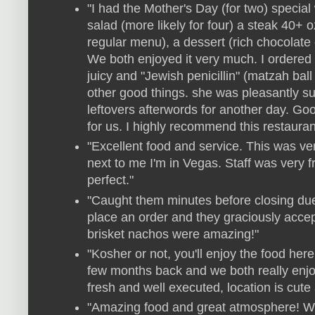
"I had the Mother's Day (for two) specia
salad (more likely for four) a steak 40+ o
regular menu), a dessert (rich chocolate
We both enjoyed it very much. I ordered
juicy and "Jewish penicillin" (matzah b
other good things. she was pleasantly su
leftovers afterwords for another day. Goo
for us. I highly recommend this restauran
"Excellent food and service. This was v
next to me I'm in Vegas. Staff was very 
perfect."
"Caught them minutes before closing due 
place an order and they graciously acce
brisket nachos were amazing!"
"Kosher or not, you'll enjoy the food here
few months back and we both really enj
fresh and well executed, location is cute
"Amazing food and great atmosphere! We