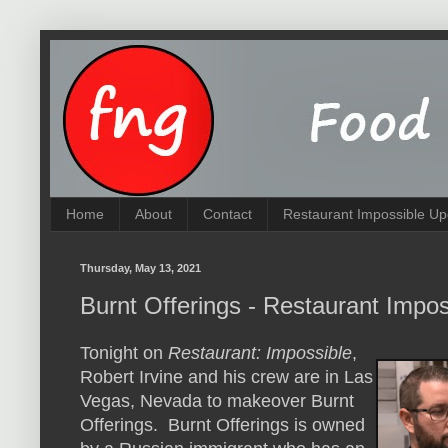
Home
About
Contact
Restaurant Impossible Up
Thursday, May 13, 2021
Burnt Offerings - Restaurant Impo
Tonight on
Restaurant: Impossible
,
Robert Irvine and his crew are in Las
Vegas, Nevada to makeover Burnt
Offerings. Burnt Offerings is owned