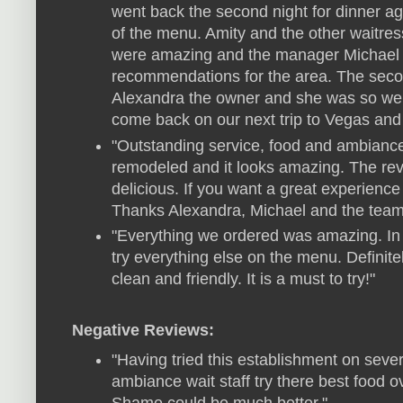
went back the second night for dinner a
of the menu. Amity and the other waitres
were amazing and the manager Michael w
recommendations for the area. The seco
Alexandra the owner and she was so welc
come back on our next trip to Vegas and ca
"Outstanding service, food and ambiance
remodeled and it looks amazing. The rev
delicious. If you want a great experience 
Thanks Alexandra, Michael and the team
"Everything we ordered was amazing. In 
try everything else on the menu. Definite
clean and friendly. It is a must to try!"
Negative Reviews:
"Having tried this establishment on severa
ambiance wait staff try there best food o
Shame could be much better."