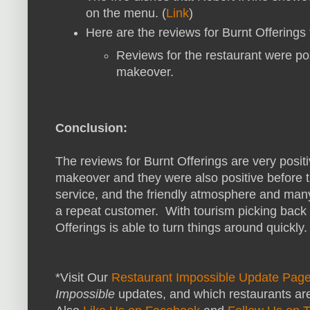
on the menu. (
Link
)
Here are the reviews for Burnt Offerings
Reviews for the restaurant were pos
makeover.
Conclusion:
The reviews for Burnt Offerings are very posit
makeover and they were also positive before t
service, and the friendly atmosphere and man
a repeat customer. With tourism picking back 
Offerings is able to turn things around quickly.
*Visit Our
Restaurant Impossible Update Pag
Impossible
updates, and which restaurants are