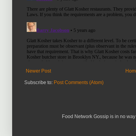
Newer Post
Hom
Subscribe to:
Post Comments (Atom)
Food Network Gossip is in no way 