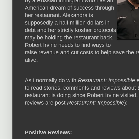
by a Russian immigrant who has an
American dream of success through
her restaurant. Alexandra is
supposedly a half million dollars in
debt and her strictly kosher protocols
may be holding the restaurant back.
Robert Irvine needs to find ways to
raise revenue and cut costs to help save the 
alive.
As I normally do with
Restaurant: Impossible
e
to read stories, comments and reviews about B
restaurant is doing since Robert Irvine visited,
reviews are post
Restaurant: Impossible
):
Positive Reviews: