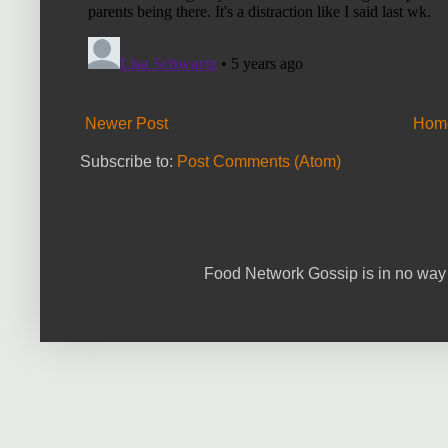
Newer Post
Hom
Subscribe to:
Post Comments (Atom)
Food Network Gossip is in no way 