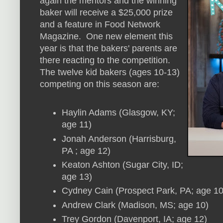
again the mentors and the winning
baker will receive a $25,000 prize
and a feature in Food Network
Magazine. One new element this
year is that the bakers' parents are
there reacting to the competition.
The twelve kid bakers (ages 10-13)
competing on this season are:
Haylin Adams (Glasgow, KY;
age 11)
Jonah Anderson (Harrisburg,
PA ; age 12)
Keaton Ashton (Sugar City, ID;
age 13)
Cydney Cain (Prospect Park, PA; age 10
Andrew Clark (Madison, MS; age 10)
Trey Gordon (Davenport, IA; age 12)