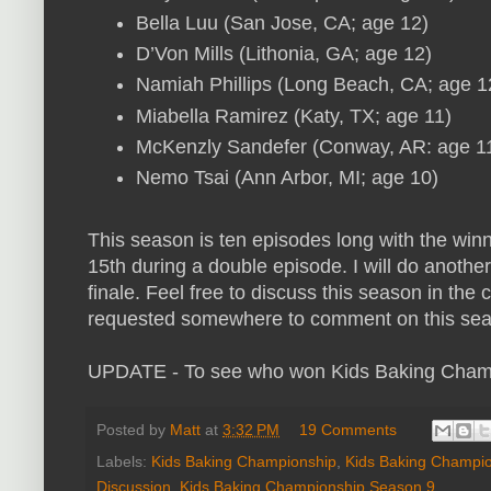
Bella Luu (San Jose, CA; age 12)
D’Von Mills (Lithonia, GA; age 12)
Namiah Phillips (Long Beach, CA; age 1
Miabella Ramirez (Katy, TX; age 11)
McKenzly Sandefer (Conway, AR: age 1
Nemo Tsai (Ann Arbor, MI; age 10)
This season is ten episodes long with the wi
15th during a double episode. I will do anoth
finale. Feel free to discuss this season in th
requested somewhere to comment on this sea
UPDATE - To see who won Kids Baking Cham
Posted by
Matt
at
3:32 PM
19 Comments
Labels:
Kids Baking Championship
,
Kids Baking Champio
Discussion
,
Kids Baking Championship Season 9