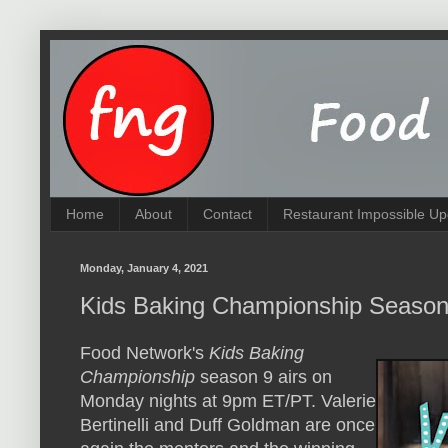
Home
About
Contact
Restaurant Impossible Up
Monday, January 4, 2021
Kids Baking Championship Season
Food Network's
Kids Baking
Championship
season 9 airs on
Monday nights at 9pm ET/PT. Valerie
Bertinelli and Duff Goldman are once