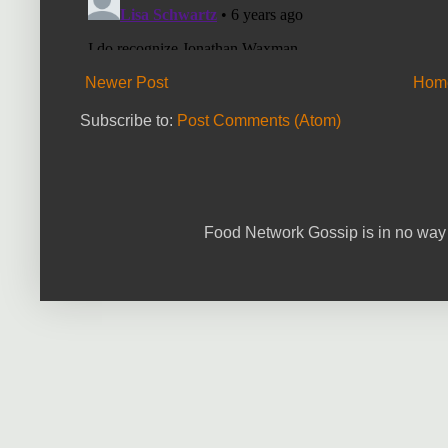
Newer Post
Hom
Subscribe to:
Post Comments (Atom)
Food Network Gossip is in no way 