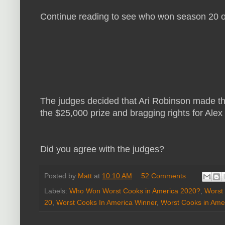
Continue reading to see who won season 20 o
The judges decided that Ari Robinson made t
the $25,000 prize and bragging rights for Alex
Did you agree with the judges?
Posted by
Matt
at
10:10 AM
52 Comments
Labels:
Who Won Worst Cooks in America 2020?
,
Worst
20
,
Worst Cooks In America Winner
,
Worst Cooks in Ame