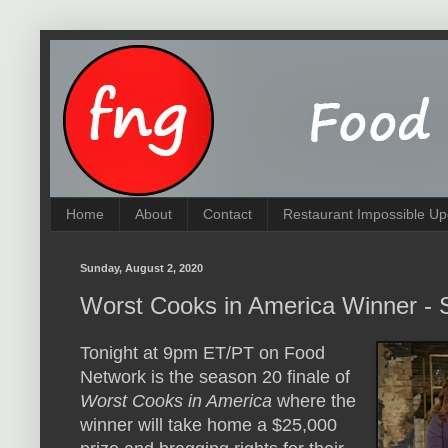
Home
About
Contact
Restaurant Impossible Up
Sunday, August 2, 2020
Worst Cooks in America Winner -
Tonight at 9pm ET/PT on Food
Network is the season 20 finale of
Worst Cooks in America
where the
winner will take home a $25,000