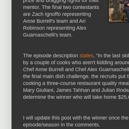
prize and bragging rights for their
mentor. The final two contestants
are Zach Ignoffo representing
Anne Burrell's team and Ari
Robinson representing Alex
Guarnaschelli's team.
The episode description
states
, "In the last sk
by a couple of cooks who aren't kidding arou
Chef Anne Burrell and Chef Alex Guarnaschelli 
the final main dish challenge, the recruits put t
cooking a three-course restaurant quality meal
Mary Giuliani, James Tahhan and Julian Rodar
determine the winner who will take home $25,
I will update this post with the winner once the
episode/season in the comments.