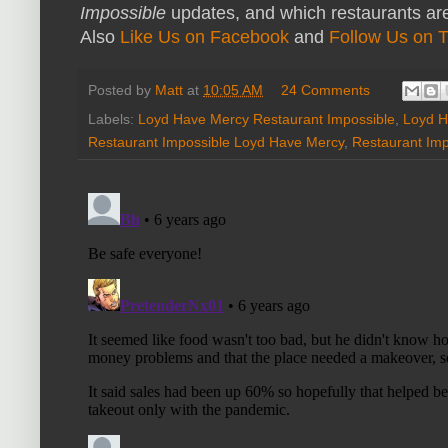
Impossible
updates, and which restaurants are
Also
Like Us on Facebook
and
Follow Us on T
Posted by
Matt
at
10:05 AM
24 Comments
Labels:
Loyd Have Mercy Restaurant Impossible
,
Loyd H
Restaurant Impossible Loyd Have Mercy
,
Restaurant Im