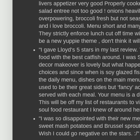
livers appetizer very good Properly cook
salad entree not too good ! onions heavi
overpowering, broccoli fresh but not sea
and i love broccoli. Menu short and many 
They strictly enforce lunch cut off time w
be a new yuppie theme , don't think it wil
"I gave Lloyd’s 5 stars in my last review
food with the best catfish around. I wa
decor makeover is lovely but what happe
choices and since when is soy glazed fish
the daily menu, dishes on the main menu
used to be their great sides but ‘fancy’
served with each meal. Your menu is a d
This will be off my list of restaurants to v
soul food restaurant I knew of around he
"I was so disappointed with their new men
sweet mash potatoes and Brussel sprouts
Wish I could go negative on the stars. :/"