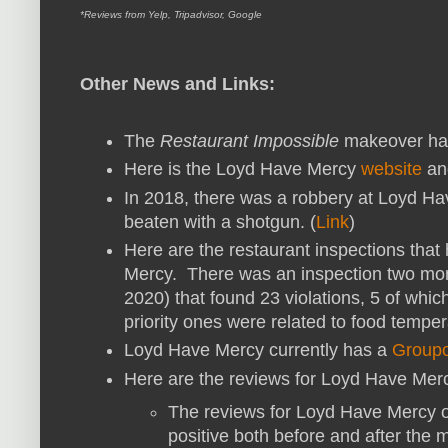
*Reviews from Yelp, Tripadvisor, Google
Other News and Links:
The
Restaurant Impossible
makeover hap
Here is the Loyd Have Mercy
website
a
In 2018, there was a robbery at Loyd 
beaten with a shotgun. (
Link
)
Here are the restaurant inspections tha
Mercy. There was an inspection two mon
2020) that found 23 violations, 5 of whic
priority ones were related to food temper
Loyd Have Mercy currently has a
Group
Here are the reviews for Loyd Have Mer
The reviews for Loyd Have Mercy on
positive both before and after the 