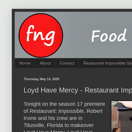
Home
About
Contact
Restaurant Impossible Up
Thursday, May 14, 2020
Loyd Have Mercy - Restaurant Imp
Tonight on the season 17 premiere
of
Restaurant: Impossible
, Robert
Irvine and his crew are in
Titusville, Florida to makeover