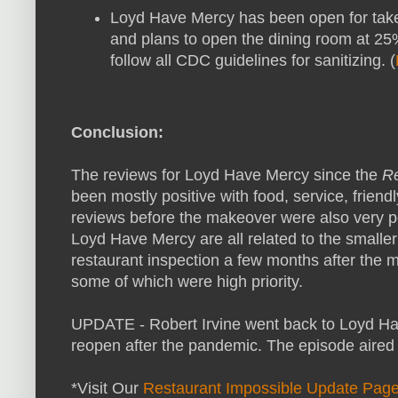
Loyd Have Mercy has been open for take
and plans to open the dining room at 25%
follow all CDC guidelines for sanitizing. (
Conclusion:
The reviews for Loyd Have Mercy since the
Re
been mostly positive with food, service, frie
reviews before the makeover were also very p
Loyd Have Mercy are all related to the smal
restaurant inspection a few months after the m
some of which were high priority.
UPDATE - Robert Irvine went back to Loyd Ha
reopen after the pandemic. The episode aired
*Visit Our
Restaurant Impossible Update Pag