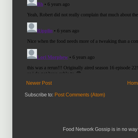
Newer Post
Hom
Subscribe to:
Post Comments (Atom)
Food Network Gossip is in no way 