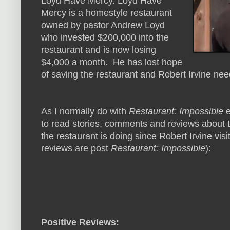
Loyd Have Mercy. Loyd Have
Mercy is a homestyle restaurant
owned by pastor Andrew Loyd
who invested $200,000 into the
restaurant and is now losing
$4,000 a month. He has lost hope
of saving the restaurant and Robert Irvine nee
As I normally do with
Restaurant: Impossible
e
to read stories, comments and reviews about 
the restaurant is doing since Robert Irvine visi
reviews are post
Restaurant: Impossible
):
Positive Reviews: