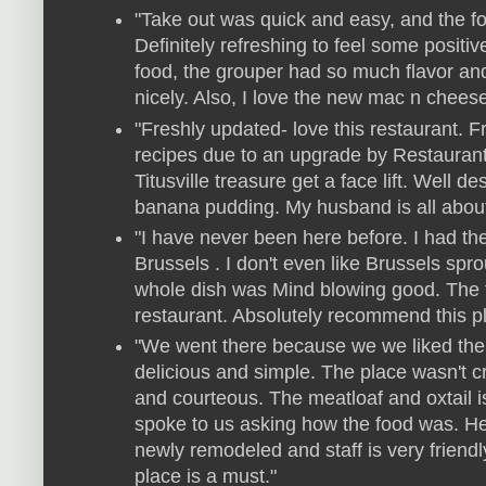
"Take out was quick and easy, and the fo
Definitely refreshing to feel some positiv
food, the grouper had so much flavor an
nicely. Also, I love the new mac n chees
"Freshly updated- love this restaurant
recipes due to an upgrade by Restaurant
Titusville treasure get a face lift. Well 
banana pudding. My husband is all about 
"I have never been here before. I had th
Brussels . I don't even like Brussels spr
whole dish was Mind blowing good. The 
restaurant. Absolutely recommend this p
"We went there because we we liked th
delicious and simple. The place wasn't 
and courteous. The meatloaf and oxtail 
spoke to us asking how the food was. He
newly remodeled and staff is very friendl
place is a must."