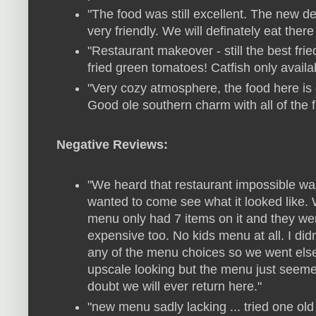
"The food was still excellent. The new d
very friendly. We will definately eat there
"Restaurant makeover - still the best frie
fried green tomatoes! Catfish only availa
"Very cozy atmosphere, the food here is 
Good ole southern charm with all of the f
Negative Reviews:
"We heard that restaurant impossible wa
wanted to come see what it looked like.
menu only had 7 items on it and they wer
expensive too. No kids menu at all. I did
any of the menu choices so we went else
upscale looking but the menu just seemed a
doubt we will ever return here."
"new menu sadly lacking ... tried one ol