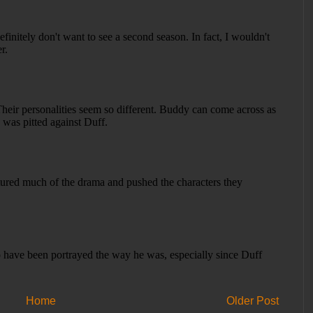
Home
Older Post