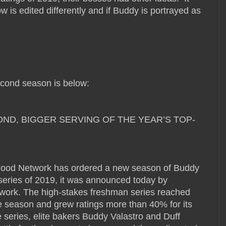
ow is edited differently and if Buddy is portrayed as
cond season is below:
D, BIGGER SERVING OF THE YEAR’S TOP-
od Network has ordered a new season of Buddy
 series of 2019, it was announced today by
work. The high-stakes freshman series reached
re season and grew ratings more than 40% for its
 series, elite bakers Buddy Valastro and Duff