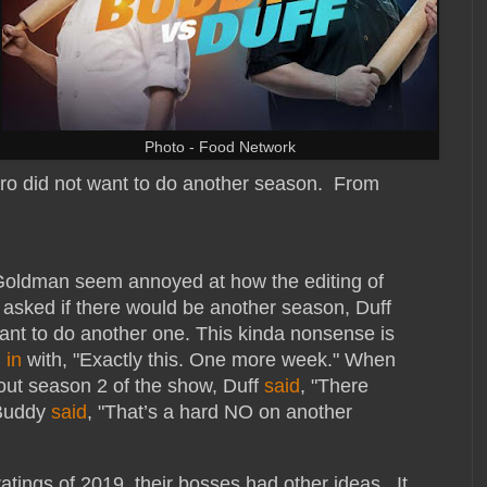
Photo - Food Network
ro did not want to do another season. From
Goldman seem annoyed at how the editing of
asked if there would be another season, Duff
 want to do another one. This kinda nonsense is
 in
with, "Exactly this. One more week." When
out season 2 of the show, Duff
said
, "There
 Buddy
said
, "That’s a hard NO on another
atings of 2019, their bosses had other ideas. It