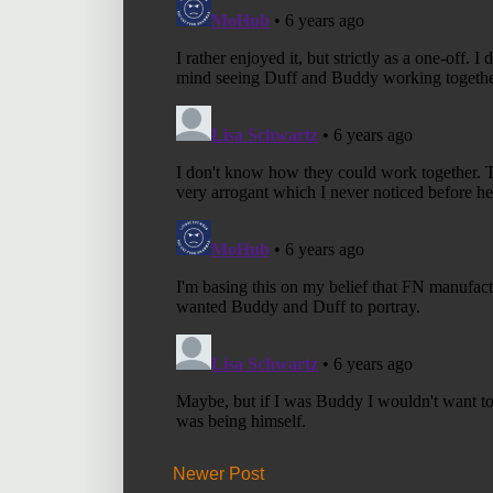
Newer Post