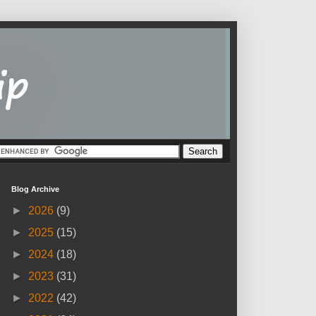
Blog Archive
►
2026
(9)
►
2025
(15)
►
2024
(18)
►
2023
(31)
►
2022
(42)