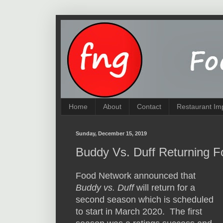
Home
About
Contact
Restaurant Im
Sunday, December 15, 2019
Buddy Vs. Duff Returning 
Food Network announced that
Buddy vs. Duff
will return for a
second season which is scheduled
to start in March 2020. The first