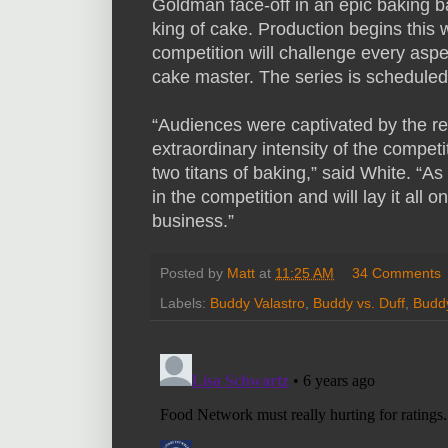
Goldman face-off in an epic baking b
king of cake. Production begins this
competition will challenge every aspec
cake master. The series is scheduled
“Audiences were captivated by the rea
extraordinary intensity of the competi
two titans of baking,” said White. “As
in the competition and will lay it all o
business.”
Posted by
Matt
at
11:25 AM
34 Comments
Labels:
Buddy Valastro
,
Buddy vs. Duff
,
Buddy