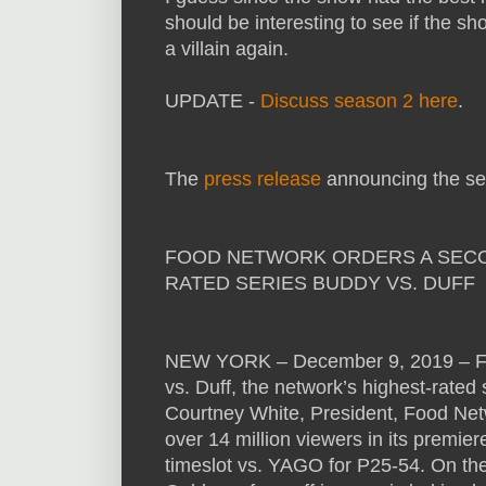
should be interesting to see if the sh
a villain again.
UPDATE -
Discuss season 2 here
.
The
press release
announcing the se
FOOD NETWORK ORDERS A SECON
RATED SERIES BUDDY VS. DUFF
NEW YORK – December 9, 2019 – Fo
vs. Duff, the network’s highest-rated
Courtney White, President, Food Net
over 14 million viewers in its premie
timeslot vs. YAGO for P25-54. On the