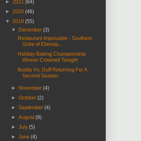
►
2021
(64)
►
2020
(46)
▼
2019
(55)
▼
December
(3)
Restaurant Impossible - Southern
Grille of Ellenda...
Holiday Baking Championship
Winner Crowned Tonight
Buddy Vs. Duff Returning For A
Second Season
►
November
(4)
►
October
(2)
►
September
(4)
►
August
(9)
►
July
(5)
►
June
(4)