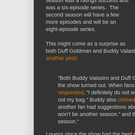
season was a ratings success and
was a six-episode series. The
second season will have a few
more episodes and will be an
eight-episode series.
This might come as a surprise as
both Duff Goldman and Buddy Valast
another post
:
"Both Buddy Valastro and Duff 
the show turned out. When fans 
responded
, "I definitely do not
not my bag." Buddy also
chimed
another fan had suggestions ab
won’t be another season." and
season."
I guess since the show had the best r