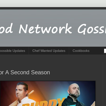
possible Updates
Chef Wanted Updates
Cookbooks
For A Second Season