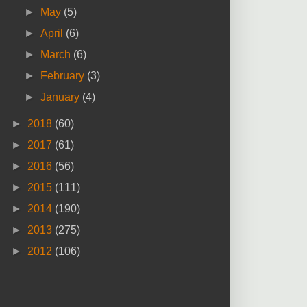
►
May
(5)
►
April
(6)
►
March
(6)
►
February
(3)
►
January
(4)
►
2018
(60)
►
2017
(61)
►
2016
(56)
►
2015
(111)
►
2014
(190)
►
2013
(275)
►
2012
(106)