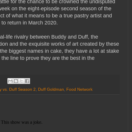
attle for the chance to be crowned the undisputed
 week on the eight-episode second season of the
t of what it means to be a true pastry artist and
 to return in March 2020.
l-life rivalry between Buddy and Duff, the
tion and the exquisite works of art created by these
 the biggest names in cake, they have a lot at stake
n the line to prove they are the best in the
 vs. Duff Season 2
,
Duff Goldman
,
Food Network