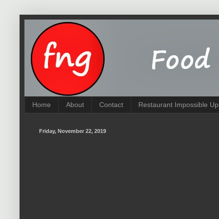
Home
About
Contact
Restaurant Impossible Up
Friday, November 22, 2019