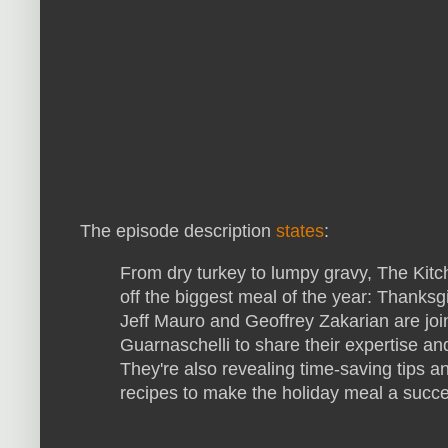
The episode description
states
:
From dry turkey to lumpy gravy, The Kitch
off the biggest meal of the year: Thanks
Jeff Mauro and Geoffrey Zakarian are jo
Guarnaschelli to share their expertise and
They're also revealing time-saving tips a
recipes to make the holiday meal a succ