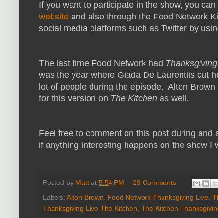
If you want to participate in the show, you can
website
and also through the Food Network Ki
social media platforms such as Twitter by usi
The last time Food Network had
Thanksgiving
was the year where Giada De Laurentiis cut he
lot of people during the episode. Alton Brown
for this version on
The Kitchen
as well.
Feel free to comment on this post during and a
if anything interesting happens on the show I w
Posted by
Matt
at
5:54 PM
29 Comments
Labels:
Alton Brown
,
Food Network Thanksgiving Live
,
T
Thanksgiving Live The Kitchen
,
The Kitchen Thanksgivin