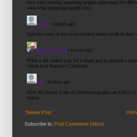
Newer Post
Hom
Subscribe to:
Post Comments (Atom)