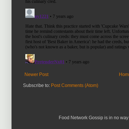
Newer Post
Hom
Subscribe to:
Post Comments (Atom)
Food Network Gossip is in no way 