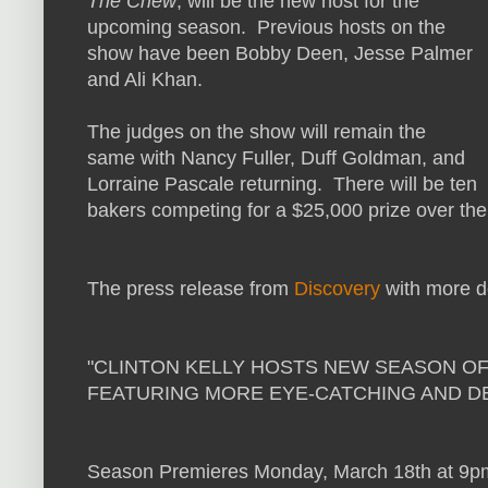
The Chew
, will be the new host for the
upcoming season. Previous hosts on the
show have been Bobby Deen, Jesse Palmer
and Ali Khan.
The judges on the show will remain the
same with Nancy Fuller, Duff Goldman, and
Lorraine Pascale returning. There will be ten
bakers competing for a $25,000 prize over the
The press release from
Discovery
with more de
"CLINTON KELLY HOSTS NEW SEASON OF
FEATURING MORE EYE-CATCHING AND D
Season Premieres Monday, March 18th at 9p