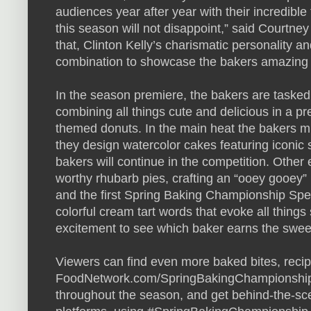
audiences year after year with their incredibl
this season will not disappoint,” said Courtne
that, Clinton Kelly’s charismatic personality and
combination to showcase the bakers amazing 
In the season premiere, the bakers are tasked 
combining all things cute and delicious in a p
themed donuts. In the main heat the bakers must
they design watercolor cakes featuring iconic s
bakers will continue in the competition. Other
worthy rhubarb pies, crafting an “ooey gooey”
and the first Spring Baking Championship Sp
colorful cream tart words that evoke all things 
excitement to see which baker earns the sweet
Viewers can find even more baked bites, recip
FoodNetwork.com/SpringBakingChampionship. 
throughout the season, and get behind-the-sc