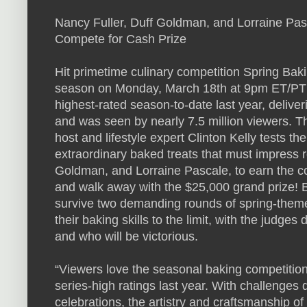
Nancy Fuller, Duff Goldman, and Lorraine Pas
Compete for Cash Prize
Hit primetime culinary competition Spring Ba
season on Monday, March 18th at 9pm ET/PT o
highest-rated season-to-date last year, delive
and was seen by nearly 7.5 million viewers. T
host and lifestyle expert Clinton Kelly tests th
extraordinary baked treats that must impress r
Goldman, and Lorraine Pascale, to earn the c
and walk away with the $25,000 grand prize! Bu
survive two demanding rounds of spring-theme
their baking skills to the limit, with the judg
and who will be victorious.
“Viewers love the seasonal baking competiti
series-high ratings last year. With challenge
celebrations, the artistry and craftsmanship of