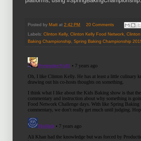
platforms, using #SpringBakingChampionship.
Posted by
Matt
at
2:42 PM
20 Comments
Labels:
Clinton Kelly
,
Clinton Kelly Food Network
,
Clinton
Baking Championship
,
Spring Baking Championship 201