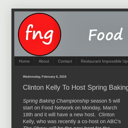
Home
About
Contact
Restaurant Impossible Up
Wednesday, February 6, 2019
Clinton Kelly To Host Spring Bak
Spring Baking Championship
season 5 will
start on Food Network on Monday, March
18th and it will have a new host. Clinton
Kelly, who was recently a co-host on ABC's