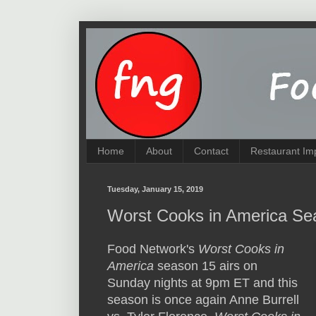
Home
About
Contact
Restaurant Im
Tuesday, January 15, 2019
Worst Cooks in America Se
Food Network's
Worst Cooks in
America
season 15 airs on
Sunday nights at 9pm ET and this
season is once again Anne Burrell