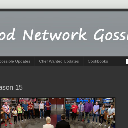
possible Updates
Chef Wanted Updates
Cookbooks
ason 15