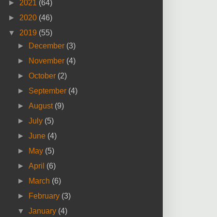
►
2021
(64)
►
2020
(46)
▼
2019
(55)
►
December
(3)
►
November
(4)
►
October
(2)
►
September
(4)
►
August
(9)
►
July
(5)
►
June
(4)
►
May
(5)
►
April
(6)
►
March
(6)
►
February
(3)
▼
January
(4)