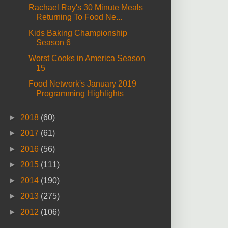
Rachael Ray's 30 Minute Meals
Returning To Food Ne...
Kids Baking Championship
Season 6
Worst Cooks in America Season
15
Food Network's January 2019
Programming Highlights
►
2018
(60)
►
2017
(61)
►
2016
(56)
►
2015
(111)
►
2014
(190)
►
2013
(275)
►
2012
(106)