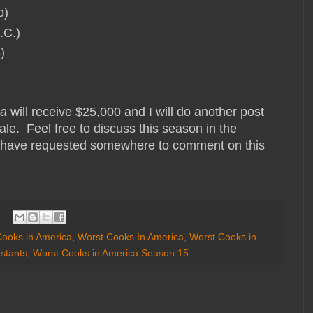
o)
.C.)
s)
ca
will receive $25,000 and I will do another post
le. Feel free to discuss this season in the
 have requested somewhere to comment on this
ooks in America
,
Worst Cooks In America
,
Worst Cooks in
stants
,
Worst Cooks in America Season 15