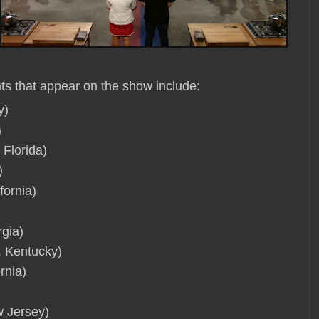
ts that appear on the show include:
y)
)
 Florida)
)
fornia)
rgia)
 Kentucky)
rnia)
w Jersey)