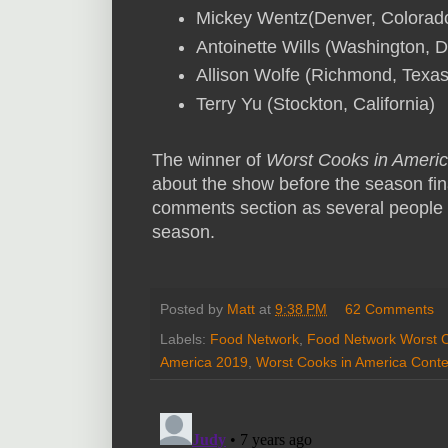
Mickey Wentz(Denver, Colorad
Antoinette Wills (Washington, D
Allison Wolfe (Richmond, Texa
Terry Yu (Stockton, California)
The winner of
Worst Cooks in Ameri
about the show before the season fina
comments section as several people
season.
Posted by
Matt
at
9:38 PM
62 Comments
Labels:
Food Network
,
Food Network Worst C
America 2019
,
Worst Cooks in America Conte