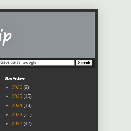
Blog Archive
►
2026
(9)
►
2025
(15)
►
2024
(18)
►
2023
(31)
►
2022
(42)