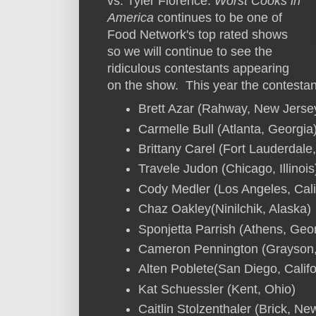
vs. Tyler Florence.
Worst Cooks in
America
continues to be one of
Food Network's top rated shows
so we will continue to see the
ridiculous contestants appearing
on the show. This year the contestan
Brett Azar (Rahway, New Jerse
Carmelle Bull (Atlanta, Georgia
Brittany Carel (Fort Lauderdale,
Travele Judon (Chicago, Illinois
Cody Medler (Los Angeles, Cali
Chaz Oakley(Ninilchik, Alaska)
Sponjetta Parrish (Athens, Geo
Cameron Pennington (Grayson,
Alten Poblete(San Diego, Califo
Kat Schuessler (Kent, Ohio)
Caitlin Stolzenthaler (Brick, Ne