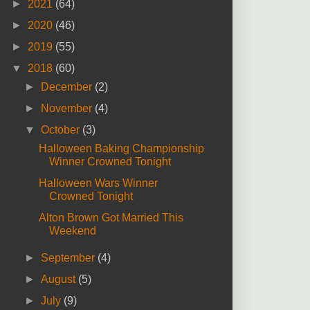
►
2021
(64)
►
2020
(46)
►
2019
(55)
▼
2018
(60)
►
December
(2)
►
November
(4)
▼
October
(3)
Halloween Baking Championship
Winner Crowned Tonight
Halloween Wars Winner
Crowned Tonight
Alton Brown Got Married This
Weekend
►
September
(4)
►
August
(5)
►
July
(9)