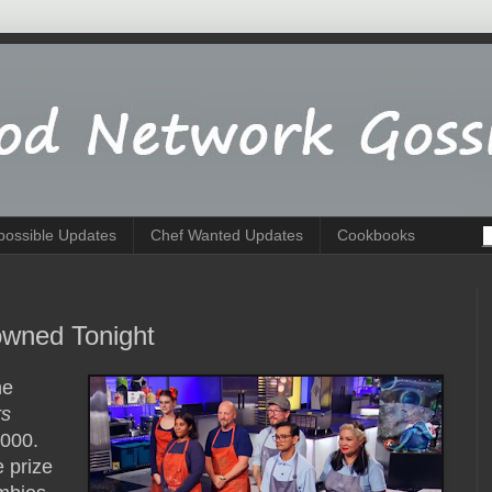
possible Updates
Chef Wanted Updates
Cookbooks
wned Tonight
he
rs
,000.
 prize