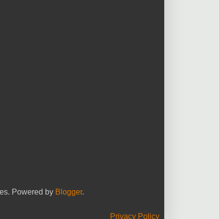
yees. Powered by
Blogger
.
Privacy Policy