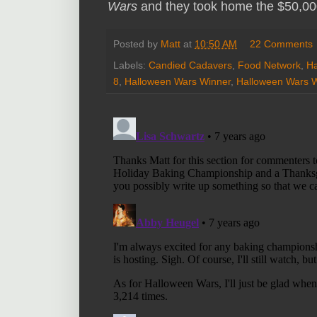
Wars
and they took home the $50,000
Posted by
Matt
at
10:50 AM
22 Comments
Labels:
Candied Cadavers
,
Food Network
,
Ha
8
,
Halloween Wars Winner
,
Halloween Wars 