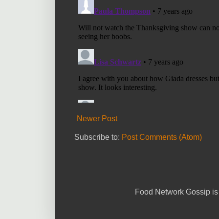
Newer Post
Subscribe to:
Post Comments (Atom)
Food Network Gossip is 