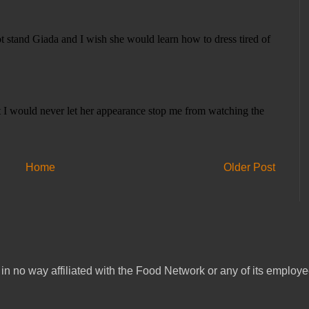
Home
Older Post
in no way affiliated with the Food Network or any of its emplo