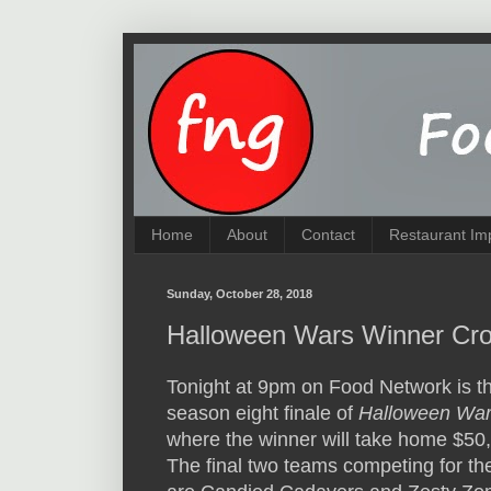
Home
About
Contact
Restaurant Im
Sunday, October 28, 2018
Halloween Wars Winner Cro
Tonight at 9pm on Food Network is t
season eight finale of
Halloween Wa
where the winner will take home $50
The final two teams competing for the