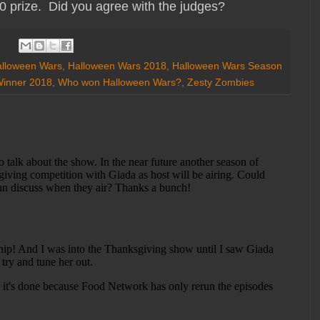
 prize. Did you agree with the judges?
lloween Wars
,
Halloween Wars 2018
,
Halloween Wars Season
Winner 2018
,
Who won Halloween Wars?
,
Zesty Zombies