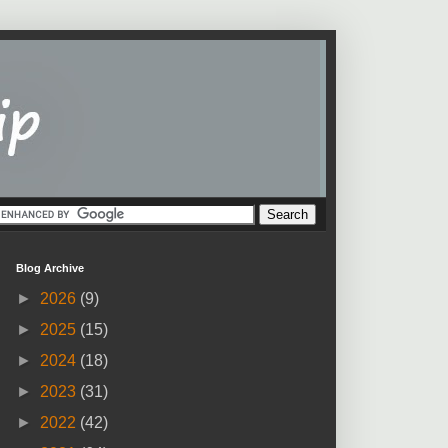
Blog Archive
►
2026
(9)
►
2025
(15)
►
2024
(18)
►
2023
(31)
►
2022
(42)