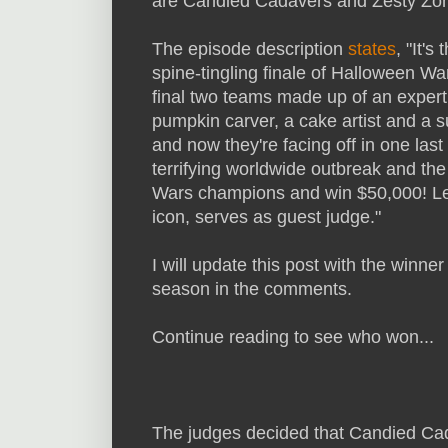
are Candied Cadavers and Zesty Zo
The episode description
states
, "It's 
spine-tingling finale of Halloween Wa
final two teams made up of an expert
pumpkin carver, a cake artist and a 
and now they're facing off in one las
terrifying worldwide outbreak and the
Wars champions and win $50,000! Le
icon, serves as guest judge."
I will update this post with the winner
season in the comments.
Continue reading to see who won...
The judges decided that Candied Ca