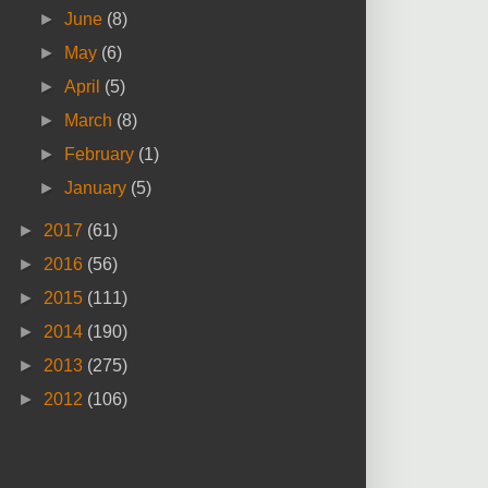
►
June
(8)
►
May
(6)
►
April
(5)
►
March
(8)
►
February
(1)
►
January
(5)
►
2017
(61)
►
2016
(56)
►
2015
(111)
►
2014
(190)
►
2013
(275)
►
2012
(106)