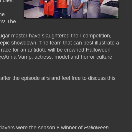
mbies.
the
rs! The
sugar master have slaughtered their competition,
t epic showdown. The team that can best illustrate a
 race for an antidote will be crowned Halloween
eAnna Vamp, actress, model and horror culture
 after the episode airs and feel free to discuss this
davers were the season 8 winner of
Halloween