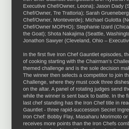
Executive Chef/Owner, Leona); Jason Dady (S
Chef/Owner, Tre Trattoria); Sarah Grueneberg 
Chef/Owner, Monteverde); Michael Gulotta (N
Chef/Owner MOPHO); Stephanie Izard (Chicago,
the Goat); Shota Nakajima (Seattle, Washing
Jonathon Sawyer (Cleveland, Ohio – Executi
In the first five Iron Chef Gauntlet episodes,
of cooking starting with the Chairman’s Chall
themed challenge and is the sole decision mak
The winner then selects a competitor to join t
Challenge, where they must cook three dishes 
on the altar. A panel of rotating judges send 
while the winner is sent back to battle. In the
last chef standing has the Iron Chef title in rea
Gauntlet - three rapid-succession Secret Ingre
Iron Chef: Bobby Flay, Masaharu Morimoto or M
receives more points than the Iron Chefs combi