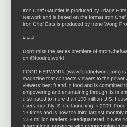
Iron Chef Gauntlet is produced by Triage Ente
Network and is based on the format Iron Chef 
Iron Chef Eats is produced by Irene Wong Pro
# # #
Don’t miss the series premiere of #IronChefG
on @foodnetwork!
FOOD NETWORK (www.foodnetwork.com) is a u
magazine that connects viewers to the power a
viewers’ best friend in food and is committed t
empowering and entertaining through its talen
distributed to more than 100 million U.S. hou
users monthly. Since launching in 2009, Foo
13 times and is now the third largest monthly
12.4 million readers. Headquartered in New Y
international presence with programming in mo