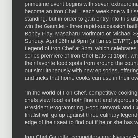
primetime event begins with seven extraordina
become an Iron Chef – each week one will rise an
standing, but in order to gain entry into this u
win the Gauntlet - three rapid-succession batt
Bobby Flay, Masaharu Morimoto or Michael Sy
Sunday, April 16th at 9pm (all times ET/PT), 
Legend of Iron Chef at 8pm, which celebrates 
series premiere of Iron Chef Eats at 10pm, whe
their favorite food spots from around the count
out simultaneously with new episodes, offering 
and tricks that home cooks can use in their ow
“In the world of Iron Chef, competitive cookin
chefs view food as both fine art and vigorous 
President Programming, Food Network and Co
finalist will go up against three culinary lege
edge of their seat to find out if he or she has wh
Iron Chef Gauntlet competitors are: Nyesha Ar