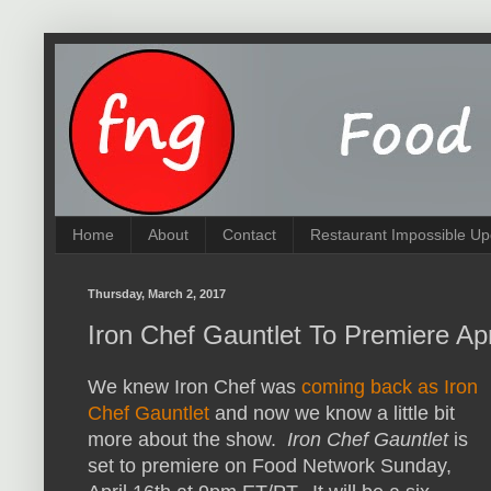
Home
About
Contact
Restaurant Impossible Up
Thursday, March 2, 2017
Iron Chef Gauntlet To Premiere Ap
We knew Iron Chef was
coming back as Iron
Chef Gauntlet
and now we know a little bit
more about the show.
Iron Chef Gauntlet
is
set to premiere on Food Network Sunday,