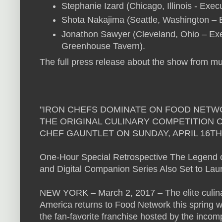
Stephanie Izard (Chicago, Illinois - Exec
Shota Nakajima (Seattle, Washington –
Jonathon Sawyer (Cleveland, Ohio – Ex
Greenhouse Tavern).
The full press release about the show from mul
"IRON CHEFS DOMINATE ON FOOD NETW
THE ORIGINAL CULINARY COMPETITION 
CHEF GAUNTLET ON SUNDAY, APRIL 16TH
One-Hour Special Retrospective The Legend o
and Digital Companion Series Also Set to Laun
NEW YORK – March 2, 2017 – The elite culinary
America returns to Food Network this spring wi
the fan-favorite franchise hosted by the inco