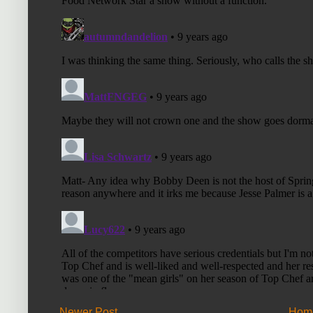
Newer Post
Hom