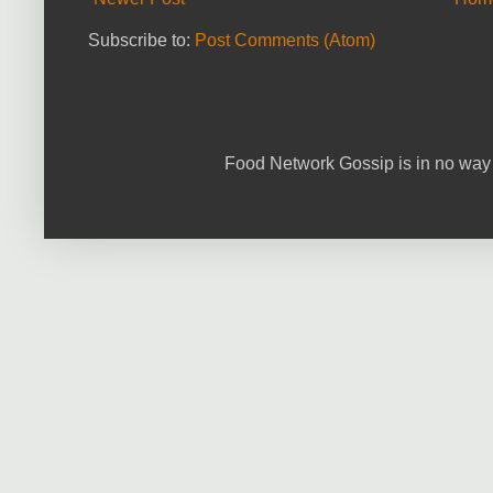
Subscribe to:
Post Comments (Atom)
Food Network Gossip is in no way 