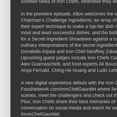
coveted ranks of Iron Chefs, otherwise they will
In the premiere episode, Alton welcomes the s
Chairman’s Challenge ingredients: an array of
their expert technique to make a top-tier dish r
most and least successful dishes, and the bot
for a Secret Ingredient Showdown against a c
culinary interpretations of the secret ingredie
Donatella Arpaia and Iron Chef Geoffrey Zaka
Upcoming guest judges include Iron Chefs Ca
Alex Guarnaschelli, and food experts Ali Bouza
Anya Fernald, Ching-He Huang and Ludo Lefe
A new digital experience debuts with the Iron 
FoodNetwork.com/IronChefGauntlet where fans 
scenes, meet the challengers and check out the 
Plus, Iron Chefs share their best memories of 
conversation on social media and watch for ex
#IronChefGauntlet.