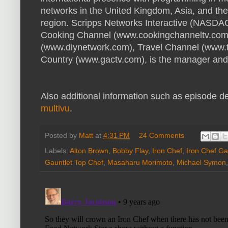
networks in the United Kingdom, Asia, and th
region. Scripps Networks Interactive (NASDA
Cooking Channel (www.cookingchanneltv.com
(www.diynetwork.com), Travel Channel (www.
Country (www.gactv.com), is the manager and 
Also additional information such as episode des
multivu
.
Posted by
Matt
at
4:31 PM
24 Comments
Labels:
Alton Brown
,
Bobby Flay
,
Iron Chef
,
Iron Chef Ga
Gauntlet Top Chef
,
Masaharu Morimoto
,
Michael Symon