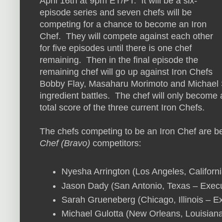
April 16th at 9pm ET/PT. It will be a six-
episode series and seven chefs will be
competing for a chance to become an Iron
Chef. They will compete against each other
for five episodes until there is one chef
remaining. Then in the final episode the
remaining chef will go up against Iron Chefs
Bobby Flay, Masaharu Morimoto and Michael S
ingredient battles. The chef will only become a
total score of the three current Iron Chefs.
The chefs competing to be an Iron Chef are be
Chef (Bravo)
competitors:
Nyesha Arrington (Los Angeles, Califor
Jason Dady (San Antonio, Texas – Execut
Sarah Grueneberg (Chicago, Illinois – 
Michael Gulotta (New Orleans, Louisia