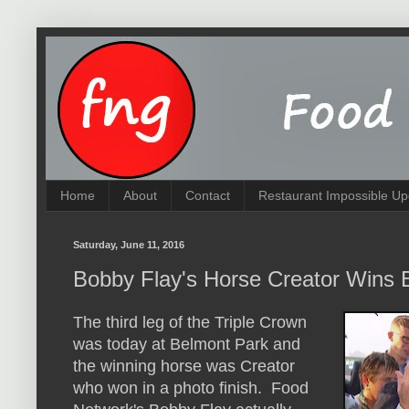
Home
About
Contact
Restaurant Impossible Up
Saturday, June 11, 2016
Bobby Flay's Horse Creator Wins 
The third leg of the Triple Crown
was today at Belmont Park and
the winning horse was Creator
who won in a photo finish. Food