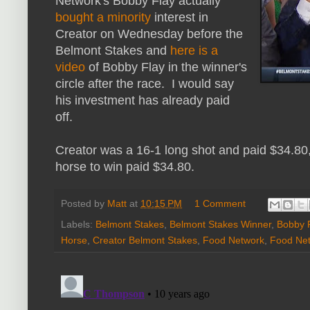
Network's Bobby Flay actually
bought a minority
interest in
Creator on Wednesday before the
Belmont Stakes and
here is a
video
of Bobby Flay in the winner's
circle after the race. I would say
his investment has already paid
off.
Creator was a 16-1 long shot and paid $34.80
horse to win paid $34.80.
Posted by
Matt
at
10:15 PM
1 Comment
Labels:
Belmont Stakes
,
Belmont Stakes Winner
,
Bobby 
Horse
,
Creator Belmont Stakes
,
Food Network
,
Food Net