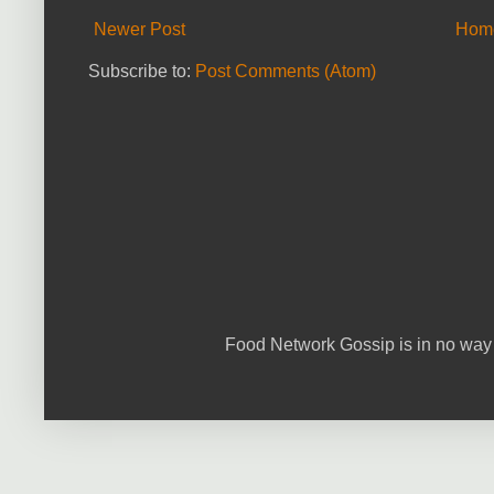
Newer Post
Hom
Subscribe to:
Post Comments (Atom)
Food Network Gossip is in no way 