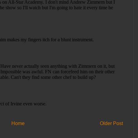
Home
Older Post