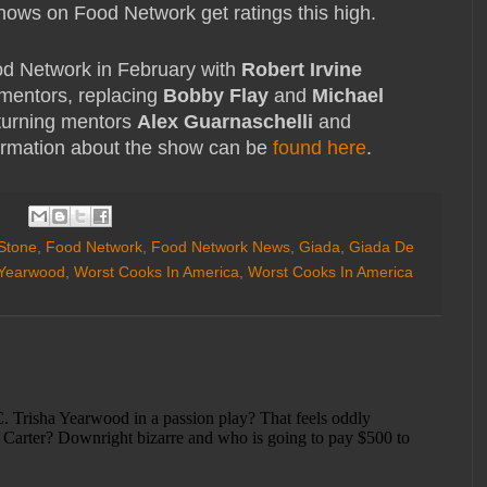
hows on Food Network get ratings this high.
od Network in February with
Robert Irvine
mentors, replacing
Bobby Flay
and
Michael
eturning mentors
Alex Guarnaschelli
and
ormation about the show can be
found here
.
 Stone
,
Food Network
,
Food Network News
,
Giada
,
Giada De
 Yearwood
,
Worst Cooks In America
,
Worst Cooks In America