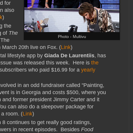
d for
an also
k
)
g the
g of
The
Photo - Multivu
 The
n March 20th live on Fox. (
Link
)
tal lifestyle app by
Giada De Laurentiis
, has
 issue was released this week. Here is
the
 subscribers who paid $16.99 for a
yearly
nvolved in an odd fundraiser called "Painting,
vent is in Georgia and costs $500, where you
n and former president Jimmy Carter and it
You can also do a sleepover package for
 a room. (
Link
)
8 continues to get really good ratings,
viewers in recent episodes. Besides
Food