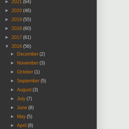
►
2021
(64)
►
2020
(46)
►
2019
(55)
►
2018
(60)
►
2017
(61)
▼
2016
(56)
►
December
(2)
►
November
(3)
►
October
(1)
►
September
(5)
►
August
(3)
►
July
(7)
►
June
(8)
►
May
(5)
►
April
(8)