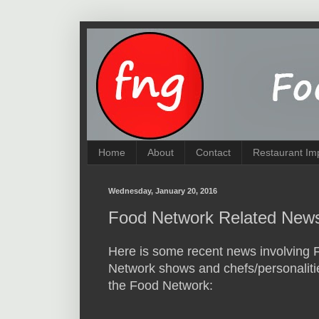
Home
About
Contact
Restaurant Im
Wednesday, January 20, 2016
Food Network Related News
Here is some recent news involving 
Network shows and chefs/personaliti
the Food Network: