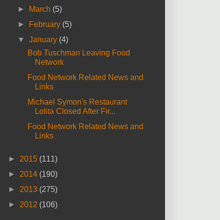
►
March
(5)
►
February
(5)
▼
January
(4)
Bob Tuschman Leaving Food
Network
Food Network Related News and
Links
Michael Symon's Restaurant
Lolita Closed After Fir...
Food Network Related News and
Links
►
2015
(111)
►
2014
(190)
►
2013
(275)
►
2012
(106)