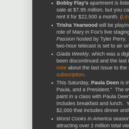
Bobby Flay's
apartment is liste
sale at $7.95 million, but you c
rent it for $22,500 a month. (
Lin
Trisha Yearwood
will be playin
role of Mary in Fox's live stagin
Passion
hosted by Tyler Perry.
two-hour telecast is set to air o
Giada Weekly
, which was a digi
been discontinued and the last
note
about the last issue to the
subscription
.
This Saturday,
Paula Deen
is i
Paula, and a President." The e
paint in a class with Paula Dee
includes breakfast and lunch. 
$2,000 that includes dinner and
Worst Cooks in America
season 
attracting over 2 million total 