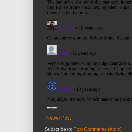
Newer Post
Subscribe to:
Post Comments (Atom)