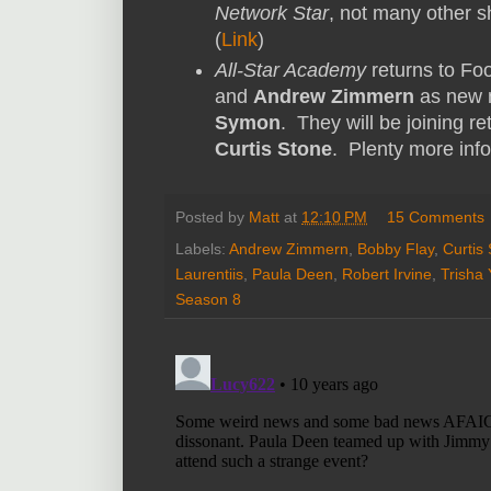
Network Star
, not many other s
(
Link
)
All-Star Academy
returns to Fo
and
Andrew Zimmern
as new 
Symon
. They will be joining r
Curtis Stone
. Plenty more inf
Posted by
Matt
at
12:10 PM
15 Comments
Labels:
Andrew Zimmern
,
Bobby Flay
,
Curtis
Laurentiis
,
Paula Deen
,
Robert Irvine
,
Trisha
Season 8