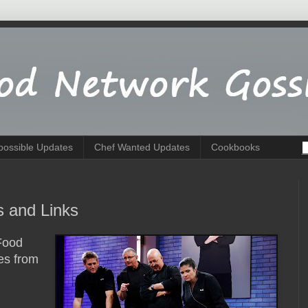
possible Updates
Chef Wanted Updates
Cookbooks
 and Links
Food
es from