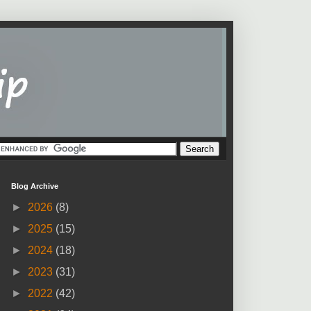
Blog Archive
►
2026
(8)
►
2025
(15)
►
2024
(18)
►
2023
(31)
►
2022
(42)