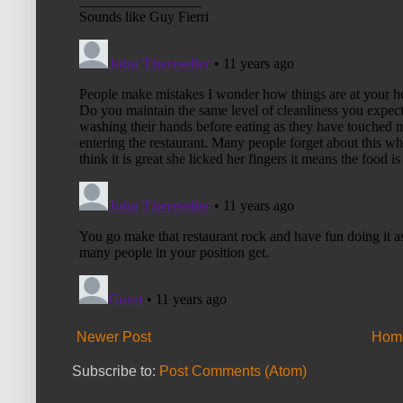
Newer Post
Hom
Subscribe to:
Post Comments (Atom)