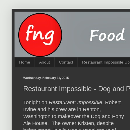
Home
About
Contact
Restaurant Impossible Up
Wednesday, February 11, 2015
Restaurant Impossible - Dog and 
Tonight on
Restaurant: Impossible
, Robert
Irvine and his crew are in Renton,
Washington to makeover the Dog and Pony
Ale House. The owner Kristen, despite