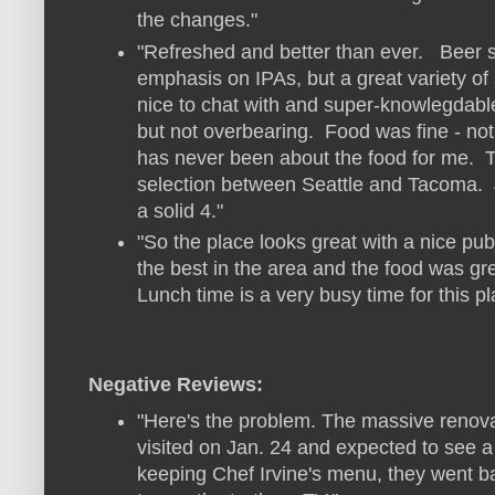
the changes."
"Refreshed and better than ever. Beer se
emphasis on IPAs, but a great variety of s
nice to chat with and super-knowlegdabl
but not overbearing. Food was fine - not
has never been about the food for me. T
selection between Seattle and Tacoma. Jud
a solid 4."
"So the place looks great with a nice pub 
the best in the area and the food was gre
Lunch time is a very busy time for this p
Negative Reviews:
"Here's the problem. The massive reno
visited on Jan. 24 and expected to see 
keeping Chef Irvine's menu, they went bac