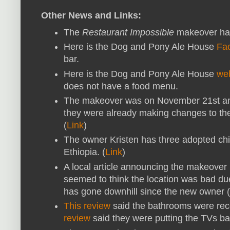
Other News and Links:
The
Restaurant Impossible
makeover hap
Here is the Dog and Pony Ale House
Fa
bar.
Here is the Dog and Pony Ale House
we
does not have a food menu.
The makeover was on November 21st an
they were already making changes to t
(
Link
)
The owner Kristen has three adopted chi
Ethiopia. (
Link
)
A local article announcing the makeover
seemed to think the location was bad due 
has gone downhill since the new owner (K
This review
said the bathrooms were rec
review
said they were putting the TVs bac