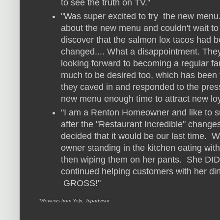
to see the truth on TV."
"Was super excited to try the new menu..
about the new menu and couldn't wait to 
discover that the salmon lox tacos had b
changed.... What a disappointment. They 
looking forward to becoming a regular fan
much to be desired too, which has been t
they caved in and responded to the press
new menu enough time to attract new lo
"I am a Renton Homeowner and like to s
after the "Restaurant Incredible" changes -
decided that it would be our last time.
owner standing in the kitchen eating with 
then wiping them on her pants. She DI
continued helping customers with her dirt
GROSS!"
*Reviews from Yelp, Tripadvisor