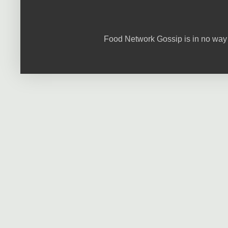
Food Network Gossip is in no way 