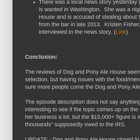
There was a local news story yesterday 
is wanted in Washington. She was a nig
House and is accused of stealing about 
from the bar in late 2013. Kristen Fishe
interviewed in the news story. (
Link
)
Conclusion:
The reviews of Dog and Pony Ale House seem t
selection, but having issues with the food/me
sure more people come the Dog and Pony Ale H
The episode description does not say anything 
interesting to see if the topic comes up on the
her business a lot, but the $15,000+ figure is
thousands" supposedly owed to the IRS.
UPDATE - Dog and Pony Ale House closed in l