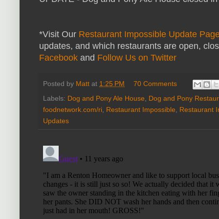
*Visit Our
Restaurant Impossible Update Pag
updates, and which restaurants are open, clo
Facebook
and
Follow Us on Twitter
Posted by
Matt
at
1:25 PM
70 Comments
Labels:
Dog and Pony Ale House
,
Dog and Pony Restaur
foodnetwork.com/ri
,
Restaurant Impossible
,
Restaurant 
Updates