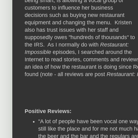
being smart, is allowing a vocal group of
customers to influence her business
decisions such as buying new restaurant
equipment and changing the menu. Kristen
also has trust issues with her staff and
supposedly owes "hundreds of thousands" to
the IRS. As I normally do with
Restaurant:
Impossible
episodes, I searched around the
Internet to read stories, comments and revie
an idea of how the restaurant is doing since Ro
found (note - all reviews are post
Restaurant: 
Positive Reviews:
"A lot of people have been vocal one wa
still like the place and for me not much h
the beer and the bar and the regulars are