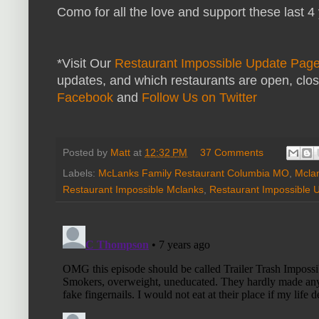
Como for all the love and support these last 4 y
*Visit Our
Restaurant Impossible Update Pag
updates, and which restaurants are open, clo
Facebook
and
Follow Us on Twitter
Posted by
Matt
at
12:32 PM
37 Comments
Labels:
McLanks Family Restaurant Columbia MO
,
Mcla
Restaurant Impossible Mclanks
,
Restaurant Impossible 