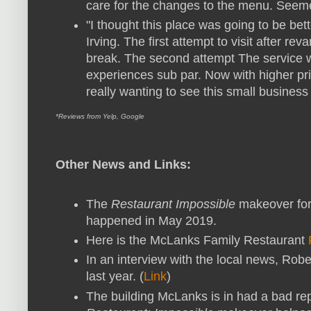
care for the changes to the menu. Seemed
"I thought this place was going to be be
Irving. The first attempt to visit after re
break. The second attempt The service wa
experiences sub par. Now with higher pr
really wanting to see this small business
*Reviews from Yelp, Google
Other News and Links:
The
Restaurant Impossible
makeover for
happened in May 2019.
Here is the McLanks Family Restaurant
In an interview with the local news, Rob
last year. (
Link
)
The building McLanks is in had a bad repu