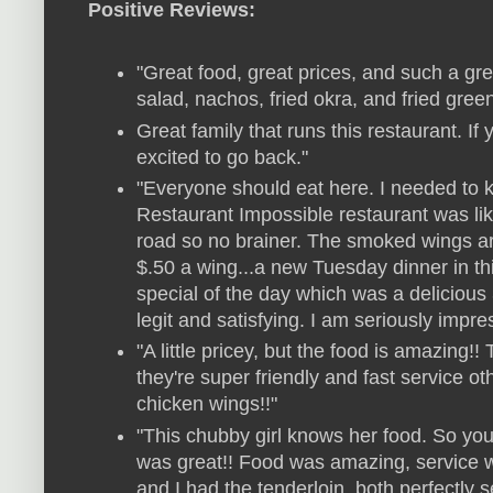
Positive Reviews:
"Great food, great prices, and such a grea
salad, nachos, fried okra, and fried gree
Great family that runs this restaurant. If y
excited to go back."
"Everyone should eat here. I needed to 
Restaurant Impossible restaurant was li
road so no brainer. The smoked wings 
$.50 a wing...a new Tuesday dinner in t
special of the day which was a delicious 
legit and satisfying. I am seriously impre
"A little pricey, but the food is amazing!! T
they're super friendly and fast service 
chicken wings!!"
"This chubby girl knows her food. So you
was great!! Food was amazing, service 
and I had the tenderloin, both perfectly 