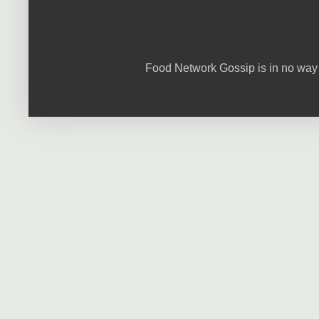
Food Network Gossip is in no way 