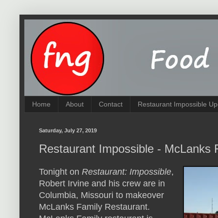
Home
About
Contact
Restaurant Impossible Up
Saturday, July 27, 2019
Restaurant Impossible - McLanks 
Tonight on
Restaurant: Impossible
,
Robert Irvine and his crew are in
Columbia, Missouri to makeover
McLanks Family Restaurant.