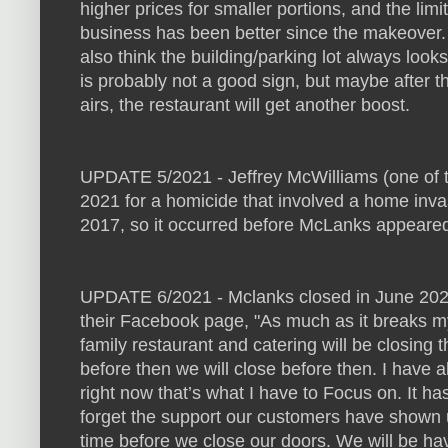
higher prices for smaller portions, and the lim
business has been better since the makeover.
also think the building/parking lot always look
is probably not a good sign, but maybe after t
airs, the restaurant will get another boost.
UPDATE 5/2021 - Jeffrey McWilliams (one of 
2021 for a homicide that involved a home inv
2017, so it occurred before McLanks appeare
UPDATE 6/2021 - Mclanks closed in June 202
their Facebook page, "As much as it breaks my
family restaurant and catering will be closing 
before then we will close before then. I have 
right now that’s what I have to Focus on. It h
forget the support our customers have shown 
time before we close our doors. We will be ha