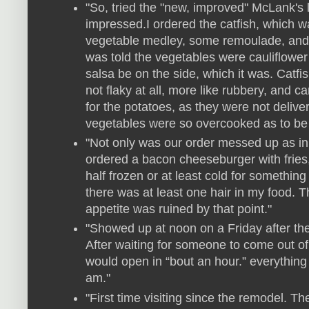
"So, tried the "new, improved" McLank's 
impressed.I ordered the catfish, which w
vegetable medley, some remoulade, and
was told the vegetables were cauliflower 
salsa be on the side, which it was. Catfis
not flaky at all, more like rubbery, and ca
for the potatoes, as they were not delive
vegetables were so overcooked as to be
"Not only was our order messed up as in 
ordered a bacon cheeseburger with fries,
half frozen or at least cold for something 
there was at least one hair in my food. T
appetite was ruined by that point."
"Showed up at noon on a Friday after th
After waiting for someone to come out of
would open in “bout an hour.” everything
am."
"First time visiting since the remodel. T