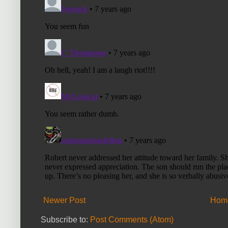
Newer Post
Hom
Subscribe to:
Post Comments (Atom)