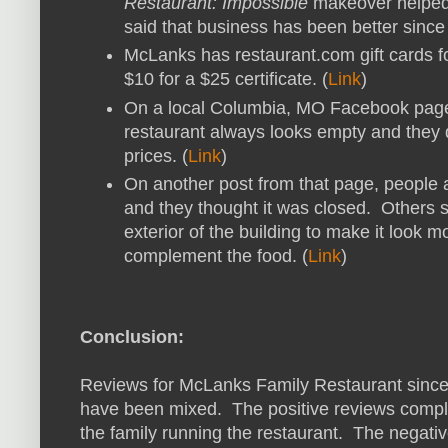
Restaurant: Impossible
makeover helped 
said that business has been better since
McLanks has restaurant.com gift cards for
$10 for a $25 certificate. (
Link
)
On a local Columbia, MO Facebook page,
restaurant always looks empty and they d
prices. (
Link
)
On another post from that page, people a
and they thought it was closed. Others 
exterior of the building to make it look m
complement the food. (
Link
)
Conclusion:
Reviews for McLanks Family Restaurant sinc
have been mixed. The positive reviews compli
the family running the restaurant. The negati