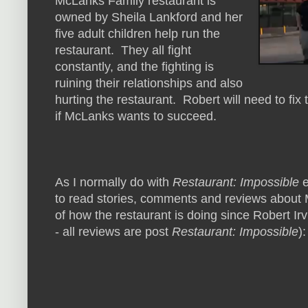
McLanks Family restaurant is
owned by Sheila Lankford and her
five adult children help run the
restaurant. They all fight
constantly, and the fighting is
ruining their relationships and also
hurting the restaurant. Robert will need to fix 
if McLanks wants to succeed.
As I normally do with
Restaurant: Impossible
e
to read stories, comments and reviews about 
of how the restaurant is doing since Robert Irv
- all reviews are post
Restaurant: Impossible
):