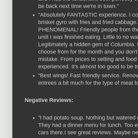
be back next time we're in town."
"Absolutely FANTASTIC experience. I cou
brisket gyro with fries and fried cabbage
PHENOMENAL! Friendly people from the 
until I was finished eating. Little to no 
Legitimately a hidden gem of Columbia. I
choose from for the month and you don'
mistake. From prices to setting and food 
experienced. It's almost too good to be tru
"Best wings! Fast friendly service. Renov
entrees a bit much for the type of meat but
Negative Reviews:
"I had potato soup. Nothing but watered 
They had a dinner menu for lunch. Too 
cars there.I see great reviews. Maybe nee